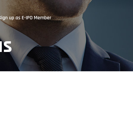
Sign up as E-IPO Member
us