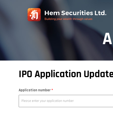
A
IPO Application Updat
Application number
*