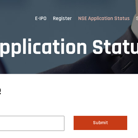
E-IPO
Register
NSE Application Status
pplication Stat
e