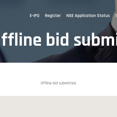
E-IPO
Register
NSE Application Status
ffline bid subm
Offline bid submitted.