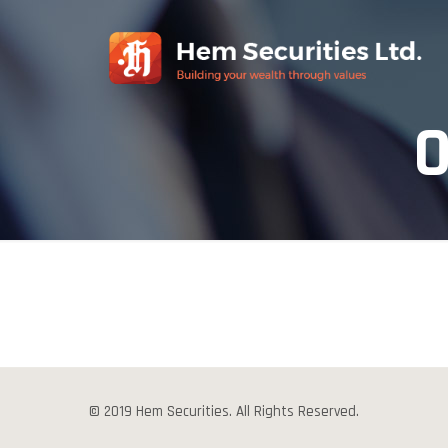
O
© 2019 Hem Securities. All Rights Reserved.