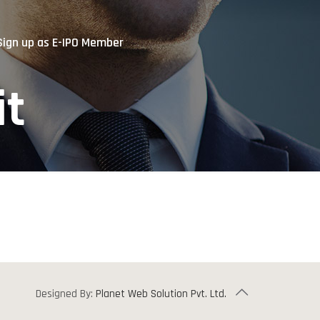
Sign up as E-IPO Member
it
Designed By:
Planet Web Solution Pvt. Ltd.